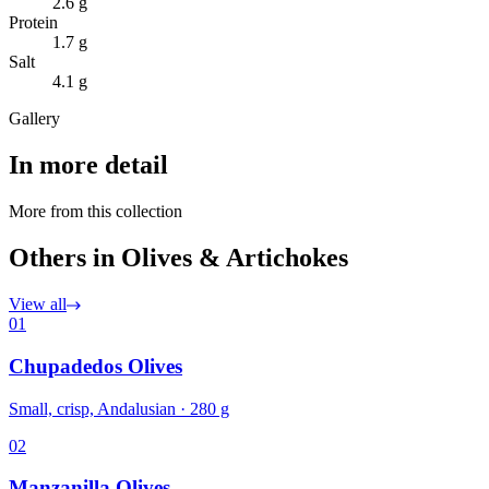
2.6 g
Protein
1.7 g
Salt
4.1 g
Gallery
In more detail
More from this collection
Others in Olives & Artichokes
View all
01
Chupadedos Olives
Small, crisp, Andalusian · 280 g
02
Manzanilla Olives