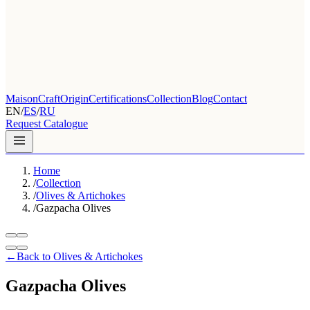
Maison
Craft
Origin
Certifications
Collection
Blog
Contact
EN
/
ES
/
RU
Request Catalogue
Home
/
Collection
/
Olives & Artichokes
/
Gazpacha Olives
←
Back to Olives & Artichokes
Gazpacha Olives