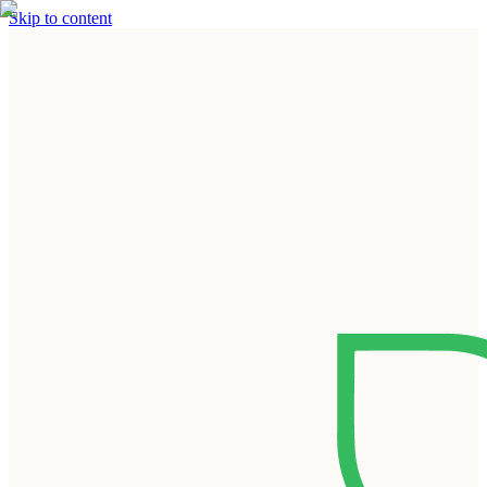
Skip to content