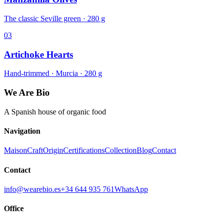
The classic Seville green · 280 g
03
Artichoke Hearts
Hand-trimmed · Murcia · 280 g
We Are Bio
A Spanish house of organic food
Navigation
Maison
Craft
Origin
Certifications
Collection
Blog
Contact
Contact
info@wearebio.es
+34 644 935 761
WhatsApp
Office