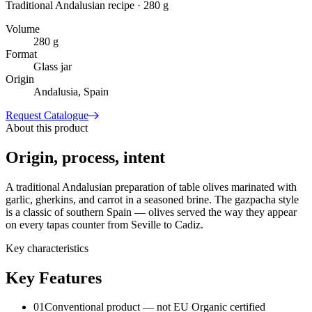
Traditional Andalusian recipe · 280 g
Volume
280 g
Format
Glass jar
Origin
Andalusia, Spain
Request Catalogue
About this product
Origin, process, intent
A traditional Andalusian preparation of table olives marinated with
garlic, gherkins, and carrot in a seasoned brine. The gazpacha style
is a classic of southern Spain — olives served the way they appear
on every tapas counter from Seville to Cadiz.
Key characteristics
Key Features
01
Conventional product — not EU Organic certified