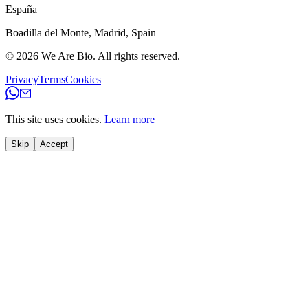
España
Boadilla del Monte
,
Madrid
,
Spain
© 2026
We Are Bio
.
All rights reserved.
Privacy
Terms
Cookies
This site uses cookies.
Learn more
Skip
Accept