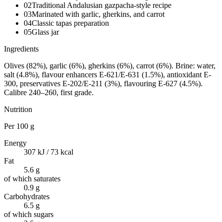
02
Traditional Andalusian gazpacha-style recipe
03
Marinated with garlic, gherkins, and carrot
04
Classic tapas preparation
05
Glass jar
Ingredients
Olives (82%), garlic (6%), gherkins (6%), carrot (6%). Brine: water,
salt (4.8%), flavour enhancers E-621/E-631 (1.5%), antioxidant E-
300, preservatives E-202/E-211 (3%), flavouring E-627 (4.5%).
Calibre 240–260, first grade.
Nutrition
Per
100 g
Energy
307 kJ / 73 kcal
Fat
5.6 g
of which saturates
0.9 g
Carbohydrates
6.5 g
of which sugars