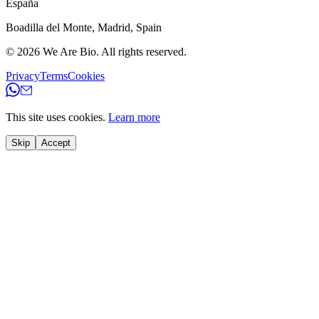
España
Boadilla del Monte
,
Madrid
,
Spain
© 2026
We Are Bio
.
All rights reserved.
Privacy
Terms
Cookies
This site uses cookies.
Learn more
Skip
Accept