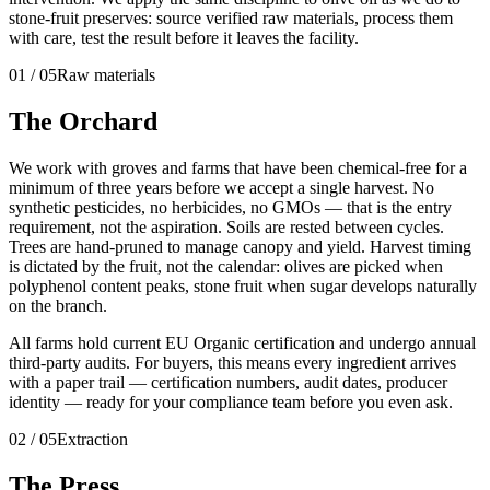
stone-fruit preserves: source verified raw materials, process them
with care, test the result before it leaves the facility.
01
/
05
Raw materials
The Orchard
We work with groves and farms that have been chemical-free for a
minimum of three years before we accept a single harvest. No
synthetic pesticides, no herbicides, no GMOs — that is the entry
requirement, not the aspiration. Soils are rested between cycles.
Trees are hand-pruned to manage canopy and yield. Harvest timing
is dictated by the fruit, not the calendar: olives are picked when
polyphenol content peaks, stone fruit when sugar develops naturally
on the branch.
All farms hold current EU Organic certification and undergo annual
third-party audits. For buyers, this means every ingredient arrives
with a paper trail — certification numbers, audit dates, producer
identity — ready for your compliance team before you even ask.
02
/
05
Extraction
The Press