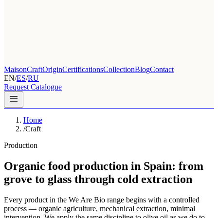
Maison
Craft
Origin
Certifications
Collection
Blog
Contact
EN
/
ES
/
RU
Request Catalogue
Home
/
Craft
Production
Organic food production in Spain: from
grove to glass through cold extraction
Every product in the We Are Bio range begins with a controlled
process — organic agriculture, mechanical extraction, minimal
intervention. We apply the same discipline to olive oil as we do to