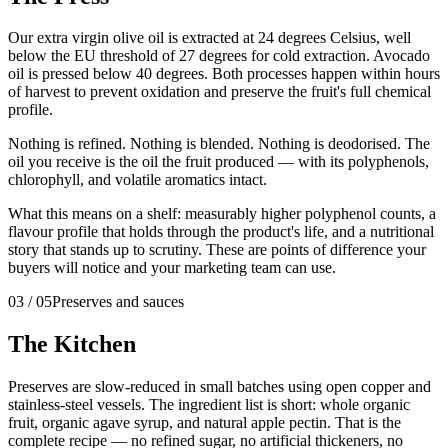
Our extra virgin olive oil is extracted at 24 degrees Celsius, well
below the EU threshold of 27 degrees for cold extraction. Avocado
oil is pressed below 40 degrees. Both processes happen within hours
of harvest to prevent oxidation and preserve the fruit's full chemical
profile.
Nothing is refined. Nothing is blended. Nothing is deodorised. The
oil you receive is the oil the fruit produced — with its polyphenols,
chlorophyll, and volatile aromatics intact.
What this means on a shelf: measurably higher polyphenol counts, a
flavour profile that holds through the product's life, and a nutritional
story that stands up to scrutiny. These are points of difference your
buyers will notice and your marketing team can use.
03
/
05
Preserves and sauces
The Kitchen
Preserves are slow-reduced in small batches using open copper and
stainless-steel vessels. The ingredient list is short: whole organic
fruit, organic agave syrup, and natural apple pectin. That is the
complete recipe — no refined sugar, no artificial thickeners, no