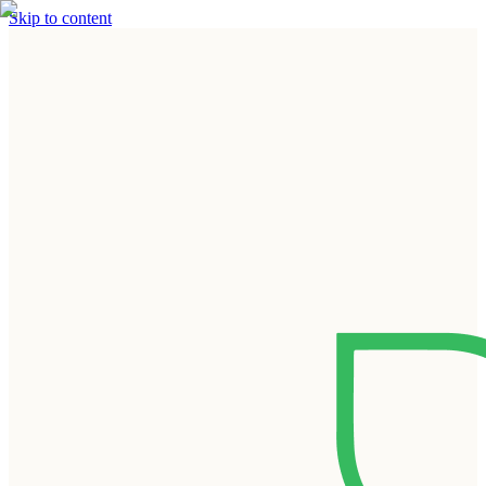
Skip to content