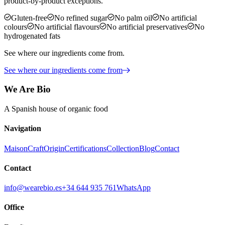
product-by-product exceptions.
Gluten-free
No refined sugar
No palm oil
No artificial
colours
No artificial flavours
No artificial preservatives
No
hydrogenated fats
See where our ingredients come from.
See where our ingredients come from
We Are Bio
A Spanish house of organic food
Navigation
Maison
Craft
Origin
Certifications
Collection
Blog
Contact
Contact
info@wearebio.es
+34 644 935 761
WhatsApp
Office