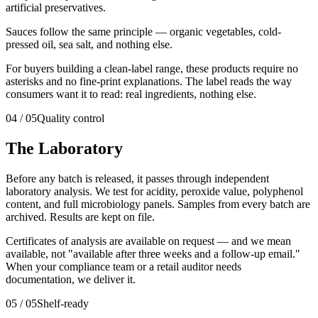
artificial preservatives.
Sauces follow the same principle — organic vegetables, cold-
pressed oil, sea salt, and nothing else.
For buyers building a clean-label range, these products require no
asterisks and no fine-print explanations. The label reads the way
consumers want it to read: real ingredients, nothing else.
04
/
05
Quality control
The Laboratory
Before any batch is released, it passes through independent
laboratory analysis. We test for acidity, peroxide value, polyphenol
content, and full microbiology panels. Samples from every batch are
archived. Results are kept on file.
Certificates of analysis are available on request — and we mean
available, not "available after three weeks and a follow-up email."
When your compliance team or a retail auditor needs
documentation, we deliver it.
05
/
05
Shelf-ready