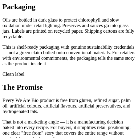
Packaging
Oils are bottled in dark glass to protect chlorophyll and slow
oxidation under retail lighting. Preserves and sauces go into glass
jars. Labels are printed on recycled paper. Shipping cartons are fully
recyclable.
This is shelf-ready packaging with genuine sustainability credentials
— not a green claim bolted onto conventional materials. For retailers
with environmental commitments, the packaging tells the same story
as the product inside it.
Clean label
The Promise
Every We Are Bio product is free from gluten, refined sugar, palm
oil, artificial colours, artificial flavours, artificial preservatives, and
hydrogenated fats.
That is not a marketing angle — it is a manufacturing decision
baked into every recipe. For buyers, it simplifies retail positioning:
one clear "free from" story that covers the entire range without