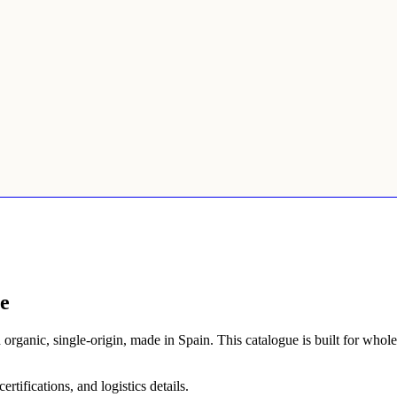
e
d organic, single-origin, made in Spain. This catalogue is built for who
tifications, and logistics details.