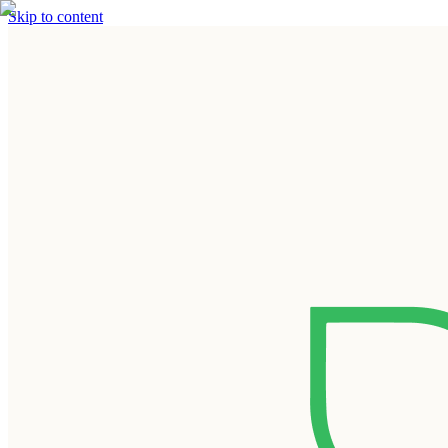
Skip to content