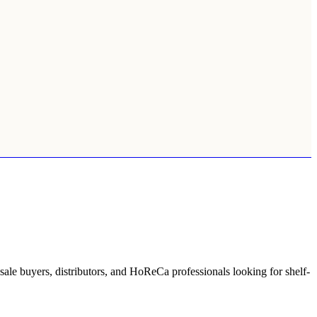
lesale buyers, distributors, and HoReCa professionals looking for shelf-