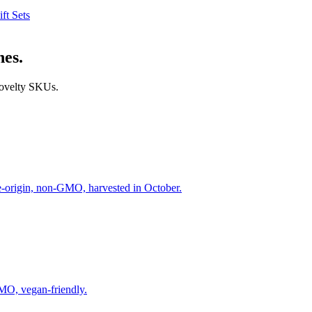
ift Sets
nes.
 novelty SKUs.
le-origin, non-GMO, harvested in October.
GMO, vegan-friendly.