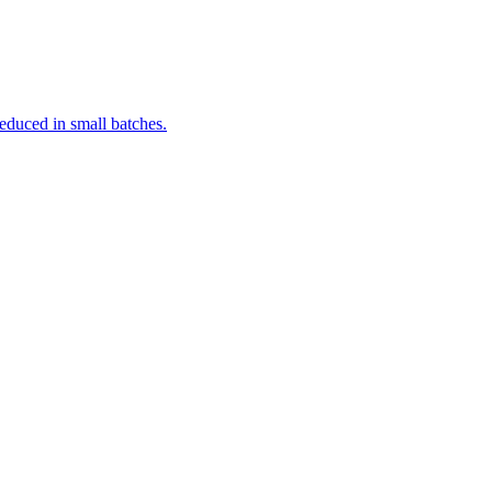
reduced in small batches.