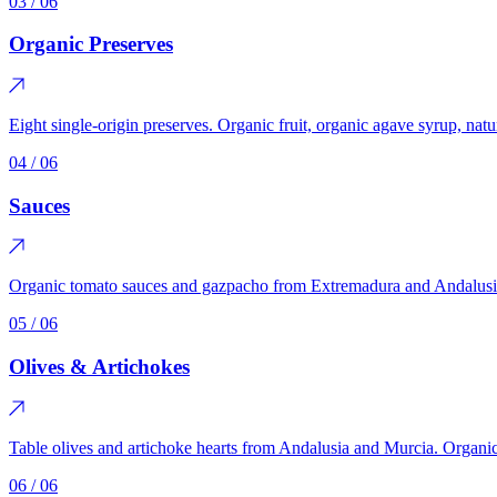
03
/ 06
Organic Preserves
Eight single-origin preserves. Organic fruit, organic agave syrup, nat
04
/ 06
Sauces
Organic tomato sauces and gazpacho from Extremadura and Andalusia
05
/ 06
Olives & Artichokes
Table olives and artichoke hearts from Andalusia and Murcia. Organic a
06
/ 06