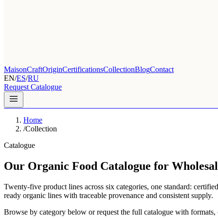
Maison
Craft
Origin
Certifications
Collection
Blog
Contact
EN
/
ES
/
RU
Request Catalogue
Home
/
Collection
Catalogue
Our Organic Food Catalogue for Wholesal
Twenty-five product lines across six categories, one standard: certifie
ready organic lines with traceable provenance and consistent supply.
Browse by category below or request the full catalogue with formats, cer