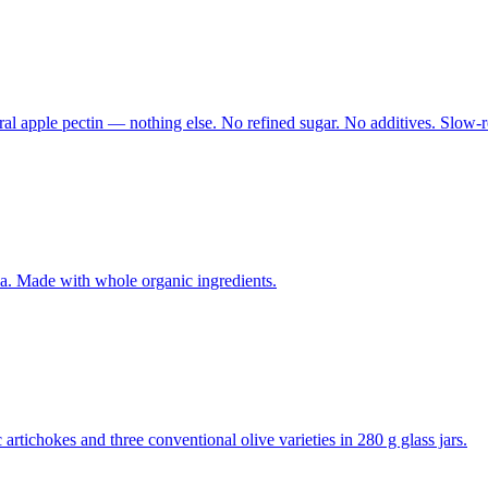
ural apple pectin — nothing else. No refined sugar. No additives. Slow-
. Made with whole organic ingredients.
rtichokes and three conventional olive varieties in 280 g glass jars.