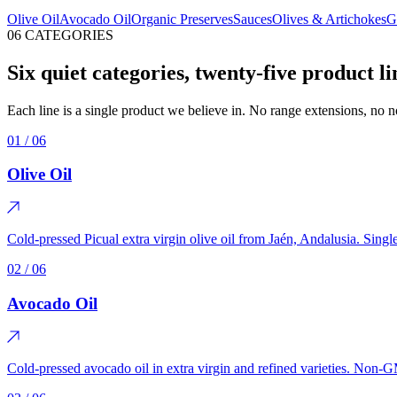
Olive Oil
Avocado Oil
Organic Preserves
Sauces
Olives & Artichokes
G
06 CATEGORIES
Six quiet categories, twenty-five product li
Each line is a single product we believe in. No range extensions, no
01
/ 06
Olive Oil
Cold-pressed Picual extra virgin olive oil from Jaén, Andalusia. Sing
02
/ 06
Avocado Oil
Cold-pressed avocado oil in extra virgin and refined varieties. Non-