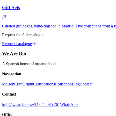
Gift Sets
Curated gift boxes, hand-finished in Madrid. Five collections from a fir
Request the full catalogue
Request catalogue
We Are Bio
A Spanish house of organic food
Navigation
Maison
Craft
Origin
Certifications
Collection
Blog
Contact
Contact
info@wearebio.es
+34 644 935 761
WhatsApp
Office