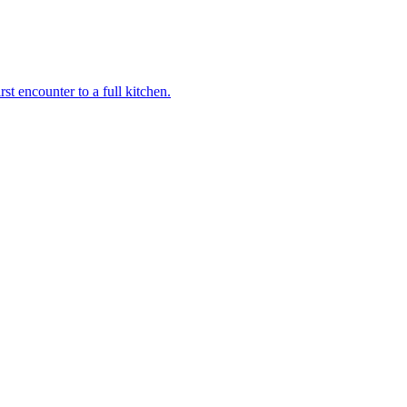
st encounter to a full kitchen.