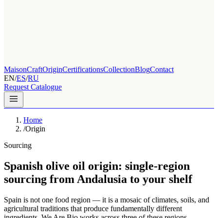
Maison
Craft
Origin
Certifications
Collection
Blog
Contact
EN
/
ES
/
RU
Request Catalogue
Home
/
Origin
Sourcing
Spanish olive oil origin: single-region
sourcing from Andalusia to your shelf
Spain is not one food region — it is a mosaic of climates, soils, and
agricultural traditions that produce fundamentally different
ingredients. We Are Bio works across three of these regions,