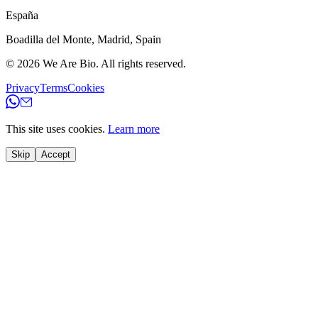
España
Boadilla del Monte
,
Madrid
,
Spain
© 2026
We Are Bio
.
All rights reserved.
Privacy
Terms
Cookies
This site uses cookies.
Learn more
Skip
Accept