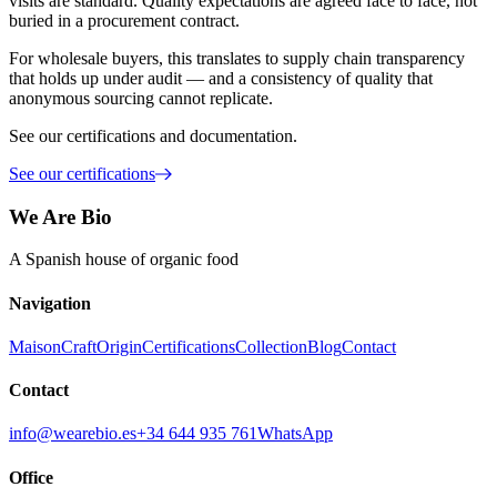
visits are standard. Quality expectations are agreed face to face, not
buried in a procurement contract.
For wholesale buyers, this translates to supply chain transparency
that holds up under audit — and a consistency of quality that
anonymous sourcing cannot replicate.
See our certifications and documentation.
See our certifications
We Are Bio
A Spanish house of organic food
Navigation
Maison
Craft
Origin
Certifications
Collection
Blog
Contact
Contact
info@wearebio.es
+34 644 935 761
WhatsApp
Office