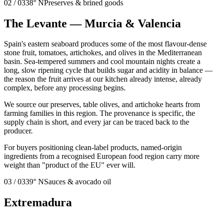
02
/
03
38° N
Preserves & brined goods
The Levante — Murcia & Valencia
Spain's eastern seaboard produces some of the most flavour-dense
stone fruit, tomatoes, artichokes, and olives in the Mediterranean
basin. Sea-tempered summers and cool mountain nights create a
long, slow ripening cycle that builds sugar and acidity in balance —
the reason the fruit arrives at our kitchen already intense, already
complex, before any processing begins.
We source our preserves, table olives, and artichoke hearts from
farming families in this region. The provenance is specific, the
supply chain is short, and every jar can be traced back to the
producer.
For buyers positioning clean-label products, named-origin
ingredients from a recognised European food region carry more
weight than "product of the EU" ever will.
03
/
03
39° N
Sauces & avocado oil
Extremadura