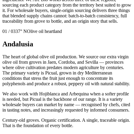
sourcing each product category from the territory best suited to grow
it. For wholesale buyers, single-origin sourcing delivers three things
that blended supply chains cannot: batch-to-batch consistency, full
traceability from grove to bottle, and an origin story that sells.
01
/
03
37° N
Olive oil heartland
Andalusia
The heart of global olive oil production. We source our extra virgin
olive oil from groves in Jaen, Cordoba, and Sevilla — provinces
where olive cultivation predates modern agriculture by centuries.
The primary variety is Picual, grown in dry Mediterranean
conditions that stress the fruit just enough to concentrate its
polyphenols and produce a robust, peppery oil with natural stability.
We also work with Hojiblanca and Arbequina when a softer profile
is needed, but Picual is the backbone of our range. It is a variety
wholesale buyers can market by name — recognised by chefs, cited
in tasting notes, and increasingly requested by informed consumers.
Century-old groves. Organic certification. A single, traceable origin.
That is the foundation of every bottle.