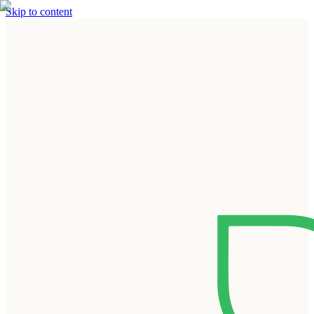
Skip to content