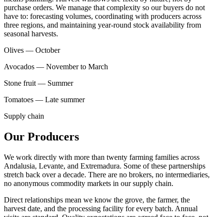
purchase orders. We manage that complexity so our buyers do not
have to: forecasting volumes, coordinating with producers across
three regions, and maintaining year-round stock availability from
seasonal harvests.
Olives — October
Avocados — November to March
Stone fruit — Summer
Tomatoes — Late summer
Supply chain
Our Producers
We work directly with more than twenty farming families across
Andalusia, Levante, and Extremadura. Some of these partnerships
stretch back over a decade. There are no brokers, no intermediaries,
no anonymous commodity markets in our supply chain.
Direct relationships mean we know the grove, the farmer, the
harvest date, and the processing facility for every batch. Annual