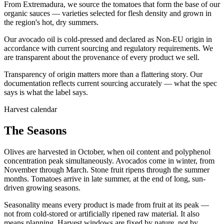
From Extremadura, we source the tomatoes that form the base of our
organic sauces — varieties selected for flesh density and grown in
the region's hot, dry summers.
Our avocado oil is cold-pressed and declared as Non-EU origin in
accordance with current sourcing and regulatory requirements. We
are transparent about the provenance of every product we sell.
Transparency of origin matters more than a flattering story. Our
documentation reflects current sourcing accurately — what the spec
says is what the label says.
Harvest calendar
The Seasons
Olives are harvested in October, when oil content and polyphenol
concentration peak simultaneously. Avocados come in winter, from
November through March. Stone fruit ripens through the summer
months. Tomatoes arrive in late summer, at the end of long, sun-
driven growing seasons.
Seasonality means every product is made from fruit at its peak —
not from cold-stored or artificially ripened raw material. It also
means planning. Harvest windows are fixed by nature, not by