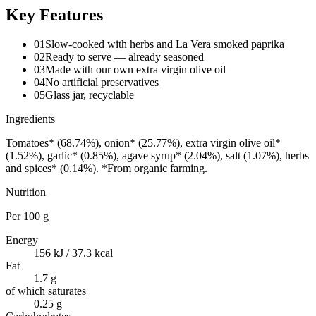
Key Features
01
Slow-cooked with herbs and La Vera smoked paprika
02
Ready to serve — already seasoned
03
Made with our own extra virgin olive oil
04
No artificial preservatives
05
Glass jar, recyclable
Ingredients
Tomatoes* (68.74%), onion* (25.77%), extra virgin olive oil*
(1.52%), garlic* (0.85%), agave syrup* (2.04%), salt (1.07%), herbs
and spices* (0.14%). *From organic farming.
Nutrition
Per
100 g
Energy
156 kJ / 37.3 kcal
Fat
1.7 g
of which saturates
0.25 g