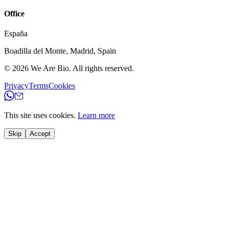
Office
España
Boadilla del Monte
,
Madrid
,
Spain
© 2026
We Are Bio
.
All rights reserved.
Privacy
Terms
Cookies
This site uses cookies.
Learn more
Skip
Accept