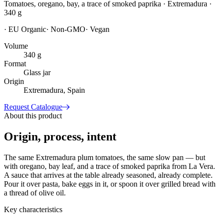
Tomatoes, oregano, bay, a trace of smoked paprika · Extremadura ·
340 g
·
EU Organic
·
Non-GMO
·
Vegan
Volume
340 g
Format
Glass jar
Origin
Extremadura, Spain
Request Catalogue
About this product
Origin, process, intent
The same Extremadura plum tomatoes, the same slow pan — but
with oregano, bay leaf, and a trace of smoked paprika from La Vera.
A sauce that arrives at the table already seasoned, already complete.
Pour it over pasta, bake eggs in it, or spoon it over grilled bread with
a thread of olive oil.
Key characteristics