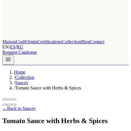
Maison
Craft
Origin
Certifications
Collection
Blog
Contact
EN
/
ES
/
RU
Request Catalogue
Home
/
Collection
/
Sauces
/
Tomato Sauce with Herbs & Spices
←
Back to Sauces
Tomato Sauce with Herbs & Spices