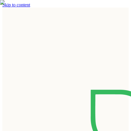
Skip to content