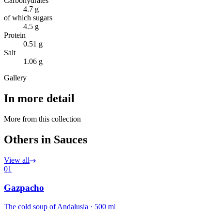
Carbohydrates
4.7 g
of which sugars
4.5 g
Protein
0.51 g
Salt
1.06 g
Gallery
In more detail
More from this collection
Others in Sauces
View all
01
Gazpacho
The cold soup of Andalusia · 500 ml