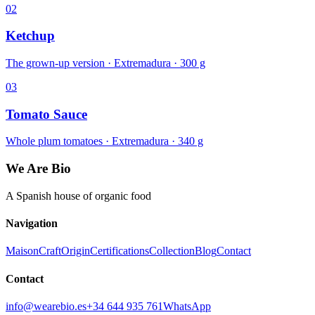
02
Ketchup
The grown-up version · Extremadura · 300 g
03
Tomato Sauce
Whole plum tomatoes · Extremadura · 340 g
We Are Bio
A Spanish house of organic food
Navigation
Maison
Craft
Origin
Certifications
Collection
Blog
Contact
Contact
info@wearebio.es
+34 644 935 761
WhatsApp