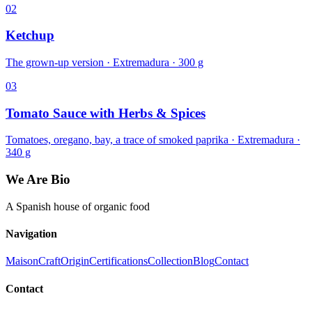
02
Ketchup
The grown-up version · Extremadura · 300 g
03
Tomato Sauce with Herbs & Spices
Tomatoes, oregano, bay, a trace of smoked paprika · Extremadura ·
340 g
We Are Bio
A Spanish house of organic food
Navigation
Maison
Craft
Origin
Certifications
Collection
Blog
Contact
Contact