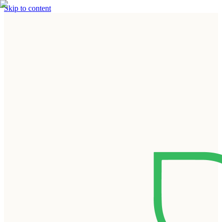
Skip to content