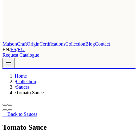
Maison
Craft
Origin
Certifications
Collection
Blog
Contact
EN
/
ES
/
RU
Request Catalogue
Home
/
Collection
/
Sauces
/
Tomato Sauce
←
Back to Sauces
Tomato Sauce