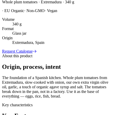
Whole plum tomatoes · Extremadura · 340 g
·
EU Organic
·
Non-GMO
·
Vegan
Volume
340 g
Format
Glass jar
Origin
Extremadura, Spain
Request Catalogue
About this product
Origin, process, intent
The foundation of a Spanish kitchen. Whole plum tomatoes from
Extremadura, slow-cooked with onion, our own extra virgin olive
oil, garlic, a touch of organic agave syrup and salt. The tomatoes
break down in the pan, not in a factory. Use it as the base of
everything — eggs, rice, fish, bread.
Key characteristics