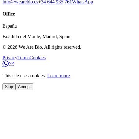
info@wearebio.es
+34 644 935 761
WhatsApp
Office
España
Boadilla del Monte
,
Madrid
,
Spain
© 2026
We Are Bio
.
All rights reserved.
Privacy
Terms
Cookies
This site uses cookies.
Learn more
Skip
Accept