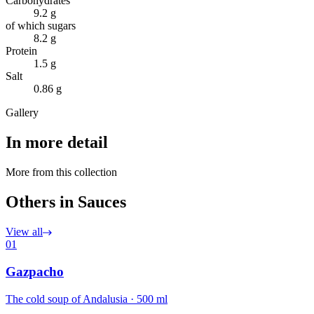
Carbohydrates
9.2 g
of which sugars
8.2 g
Protein
1.5 g
Salt
0.86 g
Gallery
In more detail
More from this collection
Others in Sauces
View all
01
Gazpacho
The cold soup of Andalusia · 500 ml