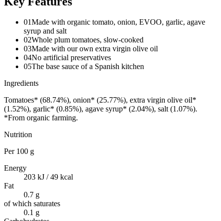
Key Features
01
Made with organic tomato, onion, EVOO, garlic, agave
syrup and salt
02
Whole plum tomatoes, slow-cooked
03
Made with our own extra virgin olive oil
04
No artificial preservatives
05
The base sauce of a Spanish kitchen
Ingredients
Tomatoes* (68.74%), onion* (25.77%), extra virgin olive oil*
(1.52%), garlic* (0.85%), agave syrup* (2.04%), salt (1.07%).
*From organic farming.
Nutrition
Per
100 g
Energy
203 kJ / 49 kcal
Fat
0.7 g
of which saturates
0.1 g