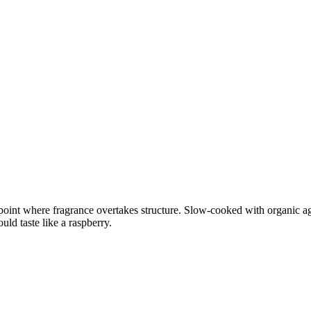
point where fragrance overtakes structure. Slow-cooked with organic agav
uld taste like a raspberry.