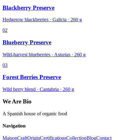
Blackberry Preserve
Hedgerow blackberries · Galicia · 260 g
02
Blueberry Preserve
Wild-harvest blueberries · Asturias · 260 g
03
Forest Berries Preserve
Wild berry blend · Cantabria · 260 g
We Are Bio
A Spanish house of organic food
Navigation
Maison
Craft
Origin
Certifications
Collection
Blog
Contact