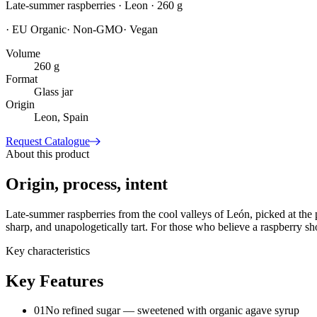
Late-summer raspberries · Leon · 260 g
·
EU Organic
·
Non-GMO
·
Vegan
Volume
260 g
Format
Glass jar
Origin
Leon, Spain
Request Catalogue
About this product
Origin, process, intent
Late-summer raspberries from the cool valleys of León, picked at the 
sharp, and unapologetically tart. For those who believe a raspberry sho
Key characteristics
Key Features
01
No refined sugar — sweetened with organic agave syrup