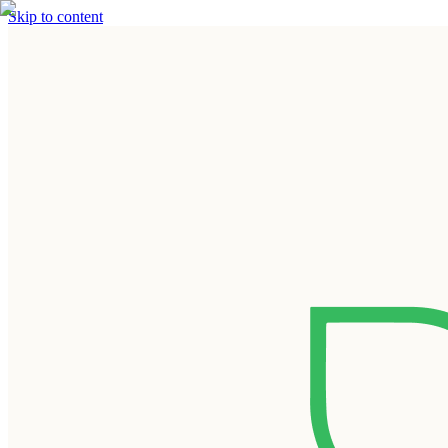
Skip to content