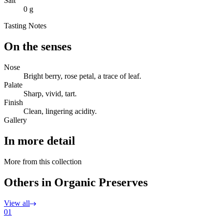
Salt
0 g
Tasting Notes
On the senses
Nose
Bright berry, rose petal, a trace of leaf.
Palate
Sharp, vivid, tart.
Finish
Clean, lingering acidity.
Gallery
In more detail
More from this collection
Others in Organic Preserves
View all
01