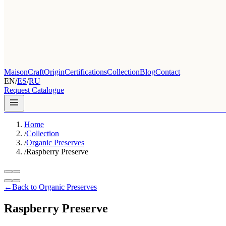
Maison
Craft
Origin
Certifications
Collection
Blog
Contact
EN
/
ES
/
RU
Request Catalogue
Home
/
Collection
/
Organic Preserves
/
Raspberry Preserve
←
Back to Organic Preserves
Raspberry Preserve