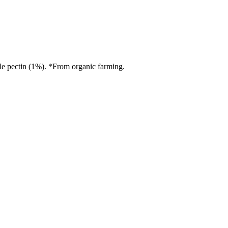
le pectin (1%). *From organic farming.