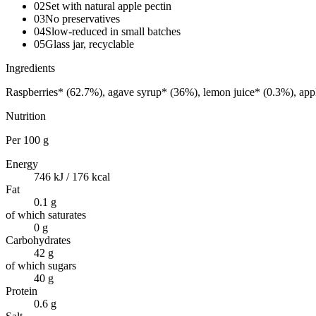
02
Set with natural apple pectin
03
No preservatives
04
Slow-reduced in small batches
05
Glass jar, recyclable
Ingredients
Raspberries* (62.7%), agave syrup* (36%), lemon juice* (0.3%), app
Nutrition
Per
100 g
Energy
746 kJ / 176 kcal
Fat
0.1 g
of which saturates
0 g
Carbohydrates
42 g
of which sugars
40 g
Protein
0.6 g