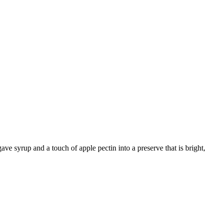
e syrup and a touch of apple pectin into a preserve that is bright,