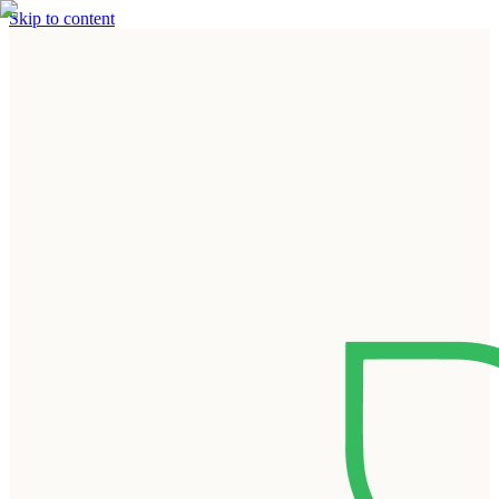
Skip to content