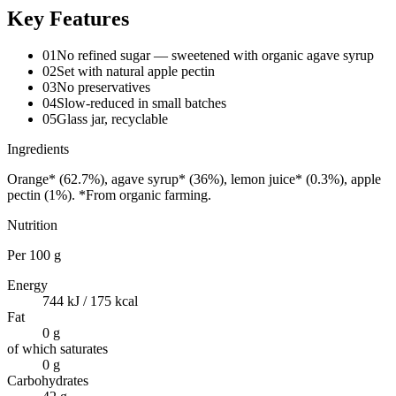
Key Features
01
No refined sugar — sweetened with organic agave syrup
02
Set with natural apple pectin
03
No preservatives
04
Slow-reduced in small batches
05
Glass jar, recyclable
Ingredients
Orange* (62.7%), agave syrup* (36%), lemon juice* (0.3%), apple
pectin (1%). *From organic farming.
Nutrition
Per
100 g
Energy
744 kJ / 175 kcal
Fat
0 g
of which saturates
0 g
Carbohydrates