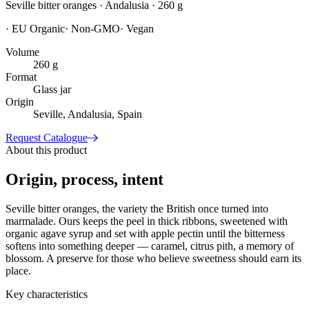
Seville bitter oranges · Andalusia · 260 g
·
EU Organic
·
Non-GMO
·
Vegan
Volume
260 g
Format
Glass jar
Origin
Seville, Andalusia, Spain
Request Catalogue
About this product
Origin, process, intent
Seville bitter oranges, the variety the British once turned into
marmalade. Ours keeps the peel in thick ribbons, sweetened with
organic agave syrup and set with apple pectin until the bitterness
softens into something deeper — caramel, citrus pith, a memory of
blossom. A preserve for those who believe sweetness should earn its
place.
Key characteristics