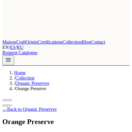
Maison
Craft
Origin
Certifications
Collection
Blog
Contact
EN
/
ES
/
RU
Request Catalogue
Home
/
Collection
/
Organic Preserves
/
Orange Preserve
←
Back to Organic Preserves
Orange Preserve