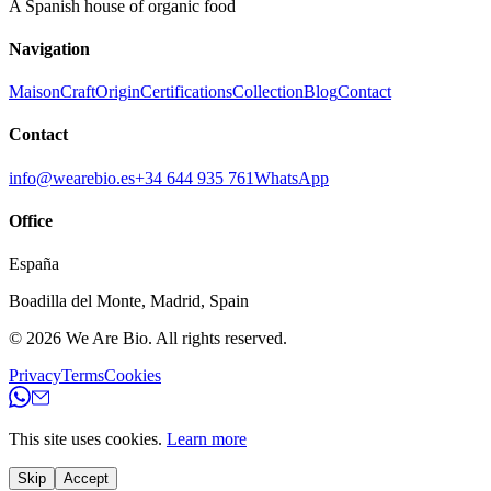
A Spanish house of organic food
Navigation
Maison
Craft
Origin
Certifications
Collection
Blog
Contact
Contact
info@wearebio.es
+34 644 935 761
WhatsApp
Office
España
Boadilla del Monte
,
Madrid
,
Spain
© 2026
We Are Bio
.
All rights reserved.
Privacy
Terms
Cookies
This site uses cookies.
Learn more
Skip
Accept