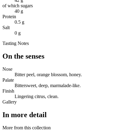
42 g
of which sugars
40 g
Protein
0.5 g
Salt
0 g
Tasting Notes
On the senses
Nose
Bitter peel, orange blossom, honey.
Palate
Bittersweet, deep, marmalade-like.
Finish
Lingering citrus, clean.
Gallery
In more detail
More from this collection