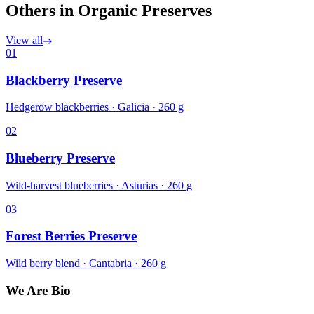
Others in Organic Preserves
View all
01
Blackberry Preserve
Hedgerow blackberries · Galicia · 260 g
02
Blueberry Preserve
Wild-harvest blueberries · Asturias · 260 g
03
Forest Berries Preserve
Wild berry blend · Cantabria · 260 g
We Are Bio