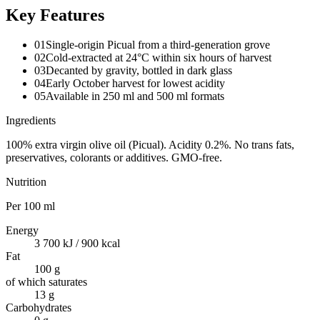
Key Features
01
Single-origin Picual from a third-generation grove
02
Cold-extracted at 24°C within six hours of harvest
03
Decanted by gravity, bottled in dark glass
04
Early October harvest for lowest acidity
05
Available in 250 ml and 500 ml formats
Ingredients
100% extra virgin olive oil (Picual). Acidity 0.2%. No trans fats,
preservatives, colorants or additives. GMO-free.
Nutrition
Per
100 ml
Energy
3 700 kJ / 900 kcal
Fat
100 g
of which saturates
13 g
Carbohydrates