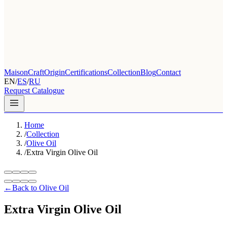
Maison
Craft
Origin
Certifications
Collection
Blog
Contact
EN
/
ES
/
RU
Request Catalogue
Home
/
Collection
/
Olive Oil
/
Extra Virgin Olive Oil
←
Back to Olive Oil
Extra Virgin Olive Oil