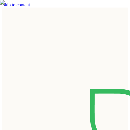
Skip to content