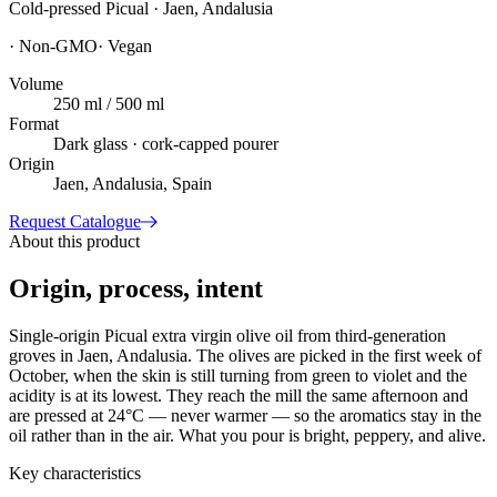
Cold-pressed Picual · Jaen, Andalusia
·
Non-GMO
·
Vegan
Volume
250 ml / 500 ml
Format
Dark glass · cork-capped pourer
Origin
Jaen, Andalusia, Spain
Request Catalogue
About this product
Origin, process, intent
Single-origin Picual extra virgin olive oil from third-generation
groves in Jaen, Andalusia. The olives are picked in the first week of
October, when the skin is still turning from green to violet and the
acidity is at its lowest. They reach the mill the same afternoon and
are pressed at 24°C — never warmer — so the aromatics stay in the
oil rather than in the air. What you pour is bright, peppery, and alive.
Key characteristics