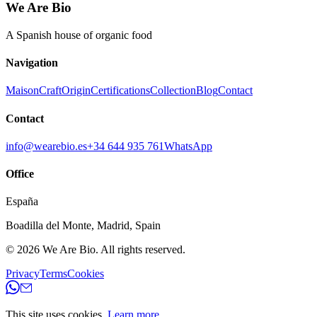
We Are Bio
A Spanish house of organic food
Navigation
Maison
Craft
Origin
Certifications
Collection
Blog
Contact
Contact
info@wearebio.es
+34 644 935 761
WhatsApp
Office
España
Boadilla del Monte
,
Madrid
,
Spain
© 2026
We Are Bio
.
All rights reserved.
Privacy
Terms
Cookies
This site uses cookies.
Learn more