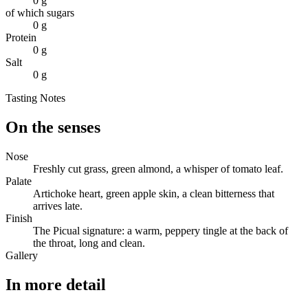
0 g
of which sugars
0 g
Protein
0 g
Salt
0 g
Tasting Notes
On the senses
Nose
Freshly cut grass, green almond, a whisper of tomato leaf.
Palate
Artichoke heart, green apple skin, a clean bitterness that
arrives late.
Finish
The Picual signature: a warm, peppery tingle at the back of
the throat, long and clean.
Gallery
In more detail